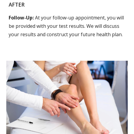
AFTER
Follow-Up:
At your follow-up appointment, you will
be provided with your test results. We will discuss
your results and construct your future health plan.