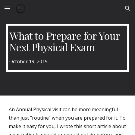
Skip to main content
Skip to navigation
What to Prepare for Your
Next Physical Exam
October 19, 2019
An Annual Physical visit can be more meaningful
than just “routine” when you are prepared for it. To
make it easy for you, I wrote this short article about
what patients should or should not do before, and