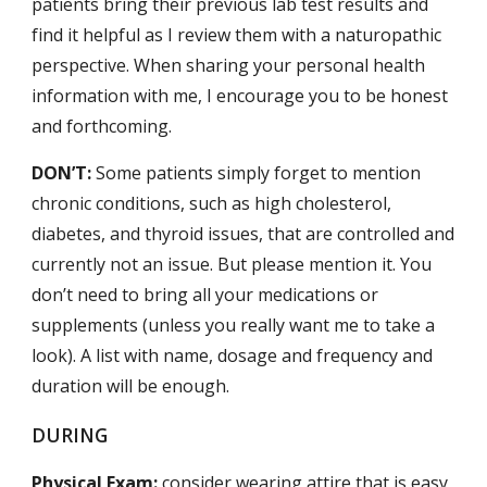
patients bring their previous lab test results and
find it helpful as I review them with a naturopathic
perspective. When sharing your personal health
information with me, I encourage you to be honest
and forthcoming.
DON’T:
Some patients simply forget to mention
chronic conditions, such as high cholesterol,
diabetes, and thyroid issues, that are controlled and
currently not an issue. But please mention it. You
don’t need to bring all your medications or
supplements (unless you really want me to take a
look). A list with name, dosage and frequency and
duration will be enough.
DURING
Physical Exam:
consider wearing attire that is easy