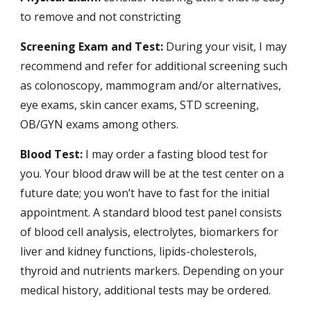
to remove and not constricting
Screening Exam and Test:
During your visit, I may
recommend and refer for additional screening such
as colonoscopy, mammogram and/or alternatives,
eye exams, skin cancer exams, STD screening,
OB/GYN exams among others.
Blood Test:
I may order a fasting blood test for
you. Your blood draw will be at the test center on a
future date; you won’t have to fast for the initial
appointment. A standard blood test panel consists
of blood cell analysis, electrolytes, biomarkers for
liver and kidney functions, lipids-cholesterols,
thyroid and nutrients markers. Depending on your
medical history, additional tests may be ordered.