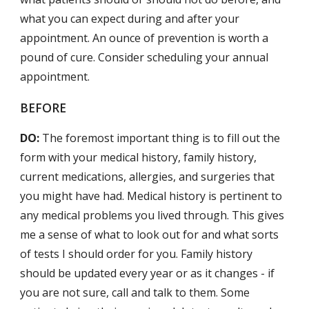
what you can expect during and after your
appointment. An ounce of prevention is worth a
pound of cure. Consider scheduling your annual
appointment.
BEFORE
DO:
The foremost important thing is to fill out the
form with your medical history, family history,
current medications, allergies, and surgeries that
you might have had. Medical history is pertinent to
any medical problems you lived through. This gives
me a sense of what to look out for and what sorts
of tests I should order for you. Family history
should be updated every year or as it changes - if
you are not sure, call and talk to them. Some