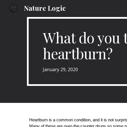
Nature Logic
Sk
What do you t
heartburn?
January
29
, 2020
Heartburn is a common condition, and it is not surpri
Many of these are over-the-counter drugs so some pa