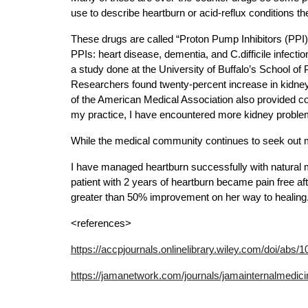
use to describe heartburn or acid-reflux conditions t
These drugs are called “Proton Pump Inhibitors (PPI).
PPIs: heart disease, dementia, and C.difficile infectio
a study done at the University of Buffalo’s School 
Researchers found twenty-percent increase in kidney 
of the American Medical Association also provided con
my practice, I have encountered more kidney problems
While the medical community continues to seek out mor
I have managed heartburn successfully with natural me
patient with 2 years of heartburn became pain free aft
greater than 50% improvement on her way to healing. 
<references>
https://accpjournals.onlinelibrary.wiley.com/doi/abs/
https://jamanetwork.com/journals/jamainternalmedicin