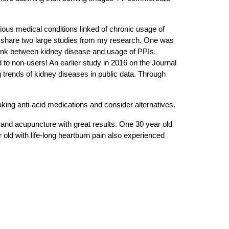
ious medical conditions linked of chronic usage of
ke to share two large studies from my research. One was
link between kidney disease and usage of PPIs.
to non-users! An earlier study in 2016 on the Journal
 trends of kidney diseases in public data. Through
aking anti-acid medications and consider alternatives.
, and acupuncture with great results. One 30 year old
 old with life-long heartburn pain also experienced