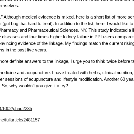
hemselves.
” Although medical evidence is mixed, here is a short list of more ser
n (gut bug that hard to treat). In addition to the list, here, I would li
of Pharmacy and Pharmaceutical Sciences, NY. This study indicated a 
diseases and four times higher kidney failure in PPI users compared 
vincing evidence of the linkage. My findings match the current rising
 in the past five years.
e definite answers to the linkage, I urge you to think twice before t
dicine and acupuncture. I have treated with herbs, clinical nutrition
er sessions of acupuncture and lifestyle modification. Another 60 year
So, why wouldn’t you give it a try?
10.1002/phar.2235
e/fullarticle/2481157