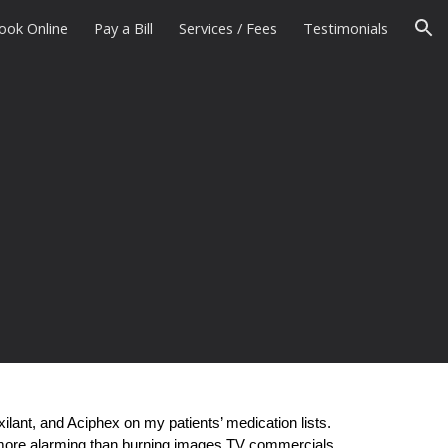
ook Online
Pay a Bill
Services / Fees
Testimonials
ion
lant, and Aciphex on my patients’ medication lists.
e more alarming than burning images TV commercials