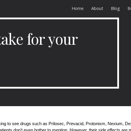
Home
About
Blog
B
ip to main content
Skip to navigat
ake for your
sing to see drugs such as Prilosec, Prevacid, Protonixm, Nexium, Dexi
tients don’t even bother to mention. However, their side effects ar